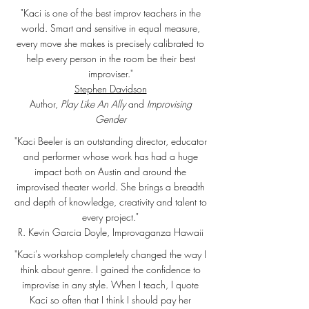
"Kaci is one of the best improv teachers in the
world. Smart and sensitive in equal measure,
every move she makes is precisely calibrated to
help every person in the room be their best
improviser."
Stephen Davidson
Author,
Play Like An Ally
and
Improvising
Gender
"Kaci Beeler is an outstanding director, educator
and performer whose work has had a huge
impact both on Austin and around the
improvised theater world. She brings a breadth
and depth of knowledge, creativity and talent to
every project."
R. Kevin Garcia Doyle, Improvaganza Hawaii
"Kaci's workshop completely changed the way I
think about genre. I gained the confidence to
improvise in any style. When I teach, I quote
Kaci so often that I think I should pay her