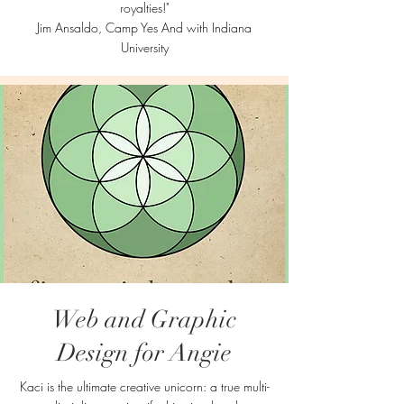
royalties!"
Jim Ansaldo, Camp Yes And with Indiana
University
Web and Graphic
Design for Angie
Kaci is the ultimate creative unicorn: a true multi-