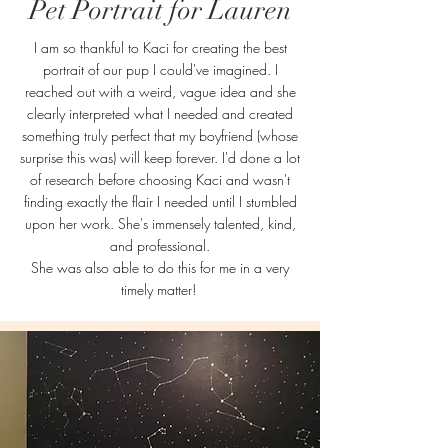
Pet Portrait for Lauren
I am so thankful to Kaci for creating the best
portrait of our pup I could've imagined. I
reached out with a weird, vague idea and she
clearly interpreted what I needed and created
something truly perfect that my boyfriend (whose
surprise this was) will keep forever. I'd done a lot
of research before choosing Kaci and wasn't
finding exactly the flair I needed until I stumbled
upon her work. She's immensely talented, kind,
and professional.
She was also able to do this for me in a very
timely matter!