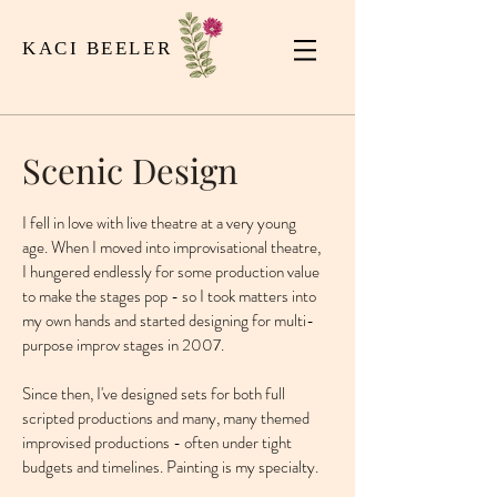
KACI BEELER
Scenic Design
I fell in love with live theatre at a very young
age. When I moved into improvisational theatre,
I hungered endlessly for some production value
to make the stages pop - so I took matters into
my own hands and started designing for multi-
purpose improv stages in 2007.
Since then, I've designed sets for both full
scripted productions and many, many themed
improvised productions - often under tight
budgets and timelines. Painting is my specialty.