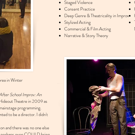
Staged Violence
Consent Practice
Deep Genre & Theatricality in Improv
Stylized Acting
Commercial & Film Acting
Narrative & Story Theory
rea in Winter
After School Improv: An
Hideout Theatre in 2009 as
f mainstage programming.
ted to be a director. I didn't
ion and there was no one else
- or perhaps even COULD bring