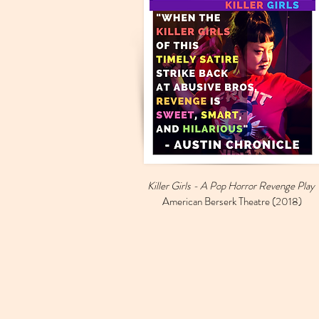
Killer Girls - A Pop Horror Revenge Play
American Berserk Theatre (2018)