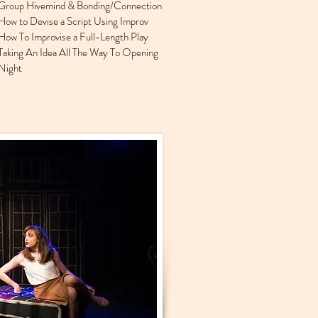
Group Hivemind & Bonding/Connection
How to Devise a Script Using Improv
How To Improvise a Full-Length Play
Taking An Idea All The Way To Opening
Night