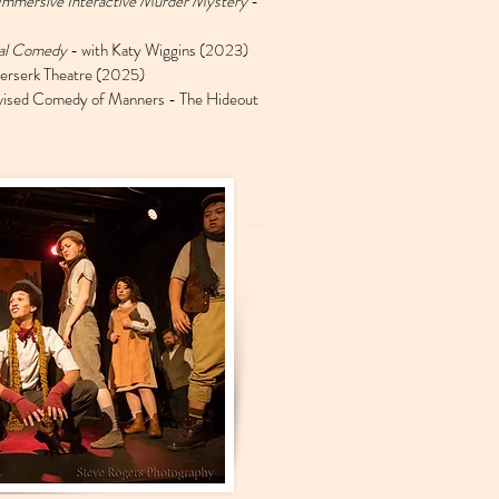
Immersive Interactive Murder Mystery
-
ial Comedy
- with Katy Wiggins (2023)
erserk Theatre (2025)
vised Comedy of Manners - The Hideout