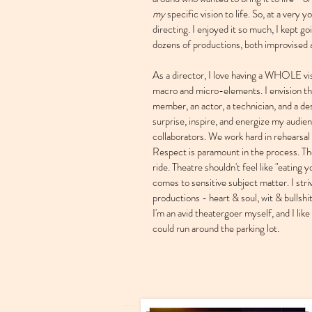
my
specific vision to life. So, at a very y
directing. I enjoyed it so much, I kept g
dozens of productions, both improvised 
As a director, I love having a WHOLE vi
macro and micro-elements. I envision th
member, an actor, a technician, and a desi
surprise, inspire, and energize my audie
collaborators. We work hard in rehearsal
Respect is paramount in the process. The
ride. Theatre shouldn't feel like "eating 
comes to sensitive subject matter. I stri
productions - heart & soul, wit & bullshi
I'm an avid theatergoer myself, and I like 
could run around the parking lot.