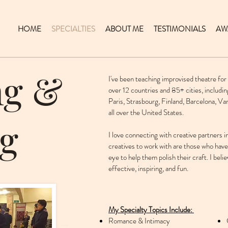
HOME
SPECIALTIES
ABOUT ME
TESTIMONIALS
AW
ng &
I've been teaching improvised theatre for
over 12 countries and 85+ cities, includin
Paris, Strasbourg, Finland, Barcelona, V
all over the United States.
g
I love connecting with creative partners 
creatives to work with are those who hav
eye to help them polish their craft. I beli
effective, inspiring, and fun.
My Specialty Topics Include:
Romance & Intimacy