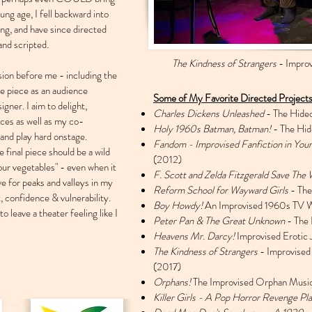
oung age, I fell backward into
oing, and have since directed
and scripted.
The Kindness of Strangers
- Improv
sion before me - including the
e piece as an audience
Some of My Favorite Directed Projects
gner. I aim to delight,
Charles Dickens Unleashed
- The Hide
nces as well as my co-
Holy 1960s Batman, Batman!
- The Hid
 and play hard onstage.
Fandom - Improvised Fanfiction in Your
 final piece should be a wild
(2012)
your vegetables" - even when it
F. Scott and Zelda Fitzgerald Save The 
ve for peaks and valleys in my
Reform School for Wayward Girls
- The
t, confidence & vulnerability.
Boy Howdy!
An Improvised 1960s TV W
to leave a theater feeling like I
Peter Pan & The Great Unknown
- The 
Heavens Mr. Darcy!
Improvised Erotic
The Kindness of Strangers
- Improvised
(2017)
Orphans!
The Improvised Orphan Music
Killer Girls - A Pop Horror Revenge Pl