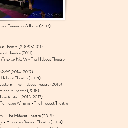
ised Tennesee Williams (2017)
:
out Theatre (2009&2011)
eout Theatre (2011)
 Favorite Worlds
- The Hideout Theatre
World!
(2014-2017)
 Hideout Theatre (2014)
estern - The Hideout Theatre (2015)
Hideout Theatre (2015)
 Jane Austen (2015-2017)
 Tennesee Williams - The Hideout Theatre
al - The Hideout Theatre (2018)
ay
- American Berserk Theatre (2018)