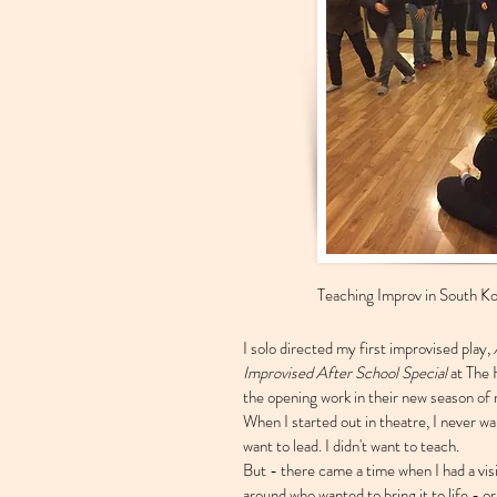
Teaching Improv in South Ko
I solo directed my first improvised play,
Improvised After School Special
at The 
the opening work in their new season o
When I started out in theatre, I never wan
want to lead. I didn't want to teach.
But - there came a time when I had a vis
around who wanted to bring it to life 