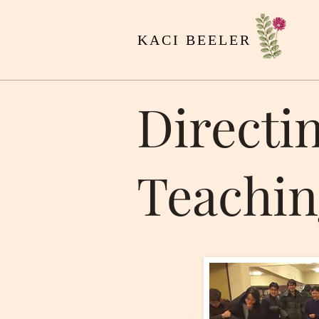
KACI BEELER
Directi
Teachin