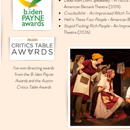
Dead Men Don't Speakeasy - A 1920s 
American Berserk Theatre (2019)
Crucibullshit - An Improvised Witch Tr
Hell is These Four People
- American B
Stupid Fxcking Rich People
- An Impro
Theatre (2026)
I've won directing awards
from the
B. Iden Payne
Awards
and the
Austin
Critics Table Awards