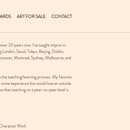
ARDS
ART FOR SALE
CONTACT
 over 20 years now. I've taught improv in
g London, Seoul, Tokyo, Beijing, Dublin,
ancouver, Montreal, Sydney, Melbourne, and
in the teaching/learning process. My favorite
e some experience but would love an outside
eve that teaching on a peer-to-peer level is
Character Work